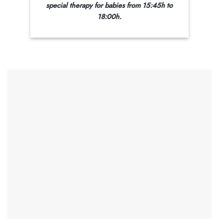
special therapy for babies from 15:45h
to
18:00h.