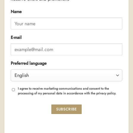
Name
E-mail
Preferred language
I agree to receive marketing communications and consent to the
processing of my personal data in accordance with the privacy policy.
SUBSCRIBE