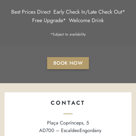
Best Prices Direct
Early Check In/Late Check Out*
Free Upgrade*
Welcome Drink
*Subject to availability
BOOK NOW
CONTACT
Plaça Coprínceps, 5
AD700 – Escaldes-Engordany