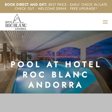
Skip
BOOK DIRECT AND GET
:
BEST PRICE - EARLY CHECK IN/LATE
CHECK OUT - WELCOME DRINK - FREE UPGRADE*
to
content
POOL AT HOTEL
ROC BLANC
ANDORRA