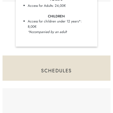
Access for Adults: 24,00€
CHILDREN
Access for children under 12 years*:
8,00€
*Accompanied by an adult
SCHEDULES