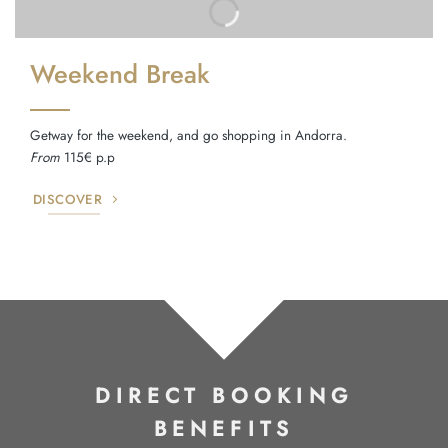
Weekend Break
Getway for the weekend, and go shopping in Andorra.
From
115€ p.p
DISCOVER
DIRECT BOOKING
BENEFITS