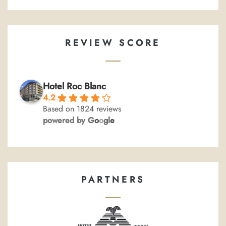
REVIEW SCORE
Hotel Roc Blanc
4.2
Based on 1824 reviews
powered by
G
o
o
g
l
e
PARTNERS