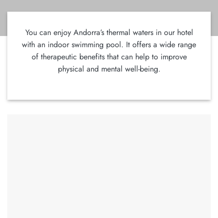
You can enjoy Andorra’s thermal waters in our hotel
with an indoor swimming pool. It offers a wide range
of therapeutic benefits that can help to improve
physical and mental well-being.