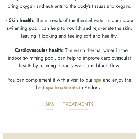
bring oxygen and nutrients to the body’s tissues and organs.
·
Skin health:
The minerals of the thermal water in our indoor
swimming pool, can help to nourish and rejuvenate the skin,
leaving it looking and feeling soft and healthy.
·
Cardiovascular health:
The warm thermal water in the
indoor swimming pool, can help to improve cardiovascular
health by relaxing blood vessels and blood flow.
You can complement it with a visit to our
spa
and enjoy the
best
spa treatments
in Andorra.
SPA
TREATMENTS