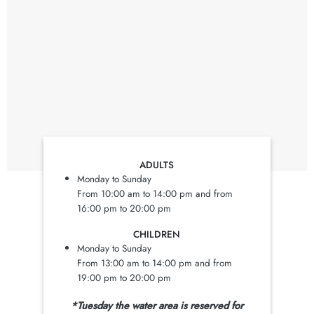
ADULTS
Monday to Sunday
From 10:00 am to 14:00 pm and from
16:00 pm to 20:00 pm
CHILDREN
Monday to Sunday
From 13:00 am to 14:00 pm and from
19:00 pm to 20:00 pm
*Tuesday the water area is reserved for