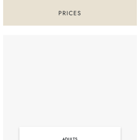
PRICES
ADULTS