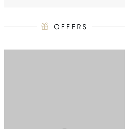
OFFERS