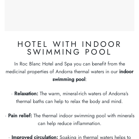
HOTEL WITH INDOOR
SWIMMING POOL
In Roc Blanc Hotel and Spa you can benefit from the
medicinal properties of Andorra thermal waters in our
indoor
swimming pool
:
·
Relaxation:
The warm, mineral-rich waters of Andorra’s
thermal baths can help to relax the body and mind.
·
Pain relief:
The thermal indoor swimming pool with minerals
can help reduce inflammation.
·
Improved circulation:
Soaking in thermal waters helps to