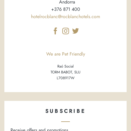
Andorra
+376 871 400
hotelrocblanc@rocblanchotels.com
We are Pet Friendly
Raó Social
TORM BABOT, SLU
L708917W
SUBSCRIBE
Receive offers and promotions