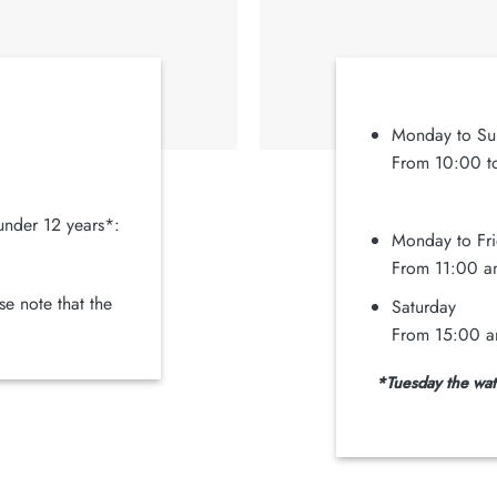
Monday to Su
From 10:00 to
under 12 years*:
Monday to Fr
From 11:00 a
e note that the
Saturday
From 15:00 a
*Tuesday the wate