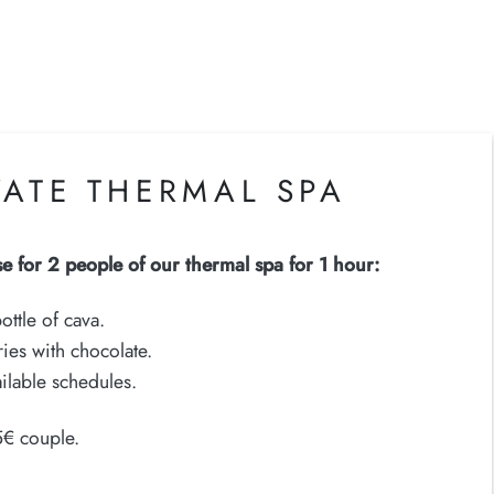
VATE THERMAL SPA
se for 2 people of our thermal spa for 1 hour:
ottle of cava.
ies with chocolate.
ilable schedules.
5€ couple.