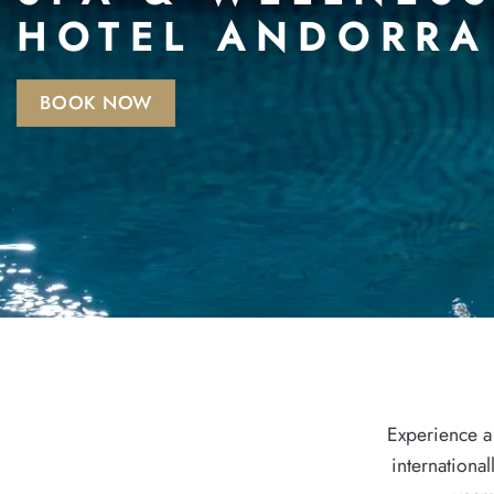
HOTEL ANDORRA
BOOK NOW
Experience a
internationa