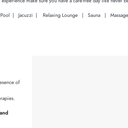
 experience make sure you have a care-free day like never b
 Pool |
Jacuzzi |
Relaxing Lounge |
Sauna |
Massage
esence of
erapies.
 and