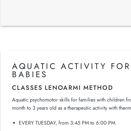
AQUATIC ACTIVITY FOR
BABIES
CLASSES LENOARMI METHOD
Aquatic psychomotor skills for families with children f
month to 3 years old as a therapeutic activity with therm
EVERY TUESDAY, from 3:45 PM to 6:00 PM.