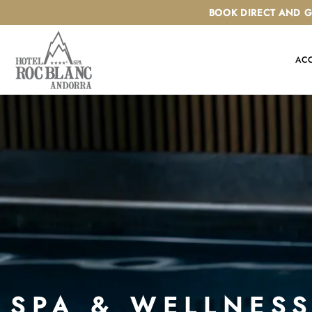
Skip
BOOK DIRECT AND G
to
content
AC
SPA & WELLNES