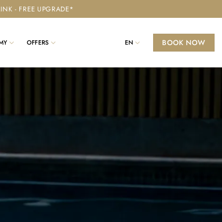
RINK - FREE UPGRADE*
BOOK NOW
MY
OFFERS
EN