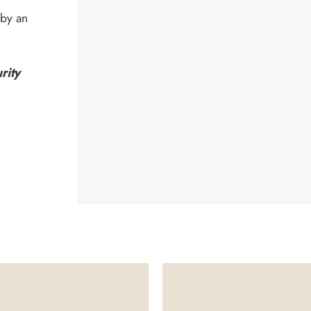
 by an
rity