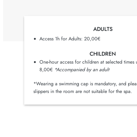
ADULTS
Access 1h for Adults: 20,00€
CHILDREN
One-hour access for children at selected times 
8,00€
*Accompanied by an adult
*Wearing a swimming cap is mandatory, and pleas
slippers in the room are not suitable for the spa.