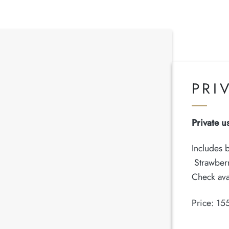
PRI
Private u
Includes b
Strawberr
Check ava
Price: 15