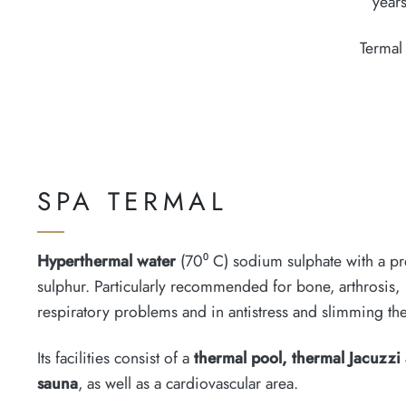
years
Termal
SPA TERMAL
Hyperthermal water
(70⁰ C) sodium sulphate with a pr
sulphur. Particularly recommended for bone, arthrosis,
respiratory problems and in antistress and slimming th
Its facilities consist of a
thermal pool, thermal Jacuzzi
sauna
, as well as a cardiovascular area.