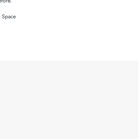
efore.
 Space