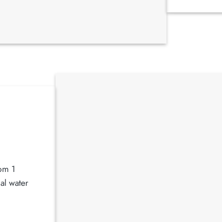
rom 1
al water