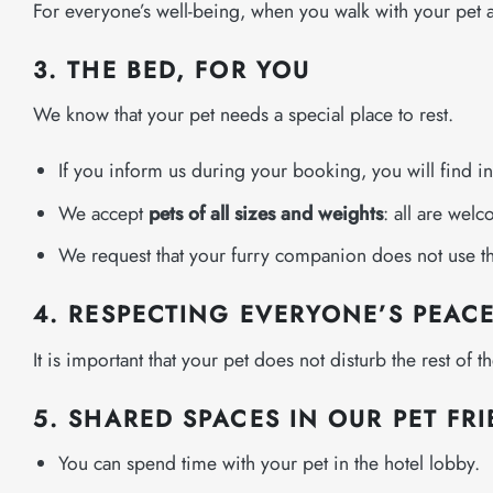
For everyone’s well-being, when you walk with your pet aro
3. THE BED, FOR YOU
We know that your pet needs a special place to rest.
If you inform us during your booking, you will find i
We accept
pets of all sizes and weights
: all are wel
We request that your furry companion does not use the
4. RESPECTING EVERYONE’S PEAC
It is important that your pet does not disturb the rest of 
5. SHARED SPACES IN OUR PET FR
You can spend time with your pet in the hotel lobby.