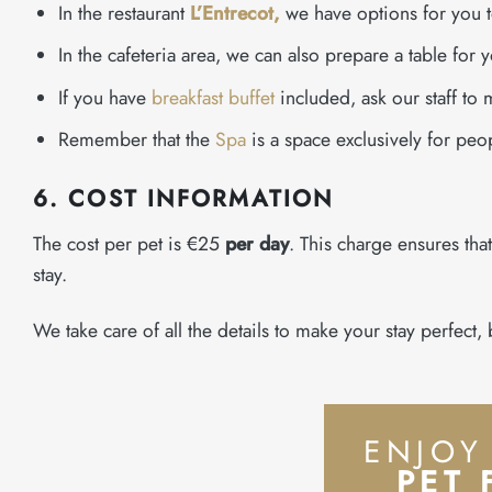
In the restaurant
L’Entrecot,
we have options for you 
In the cafeteria area, we can also prepare a table for y
If you have
breakfast buffet
included, ask our staff to 
Remember that the
Spa
is a space exclusively for peo
6. COST INFORMATION
The cost per pet is €25
per day
. This charge ensures tha
stay.
We take care of all the details to make your stay perfect
ENJOY
PET 