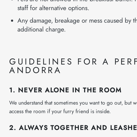
staff for alternative options.
Any damage, breakage or mess caused by th
additional charge.
GUIDELINES FOR A PERF
ANDORRA
1. NEVER ALONE IN THE ROOM
We understand that sometimes you want to go out, but we as
access the room if your furry friend is inside.
2. ALWAYS TOGETHER AND LEASH