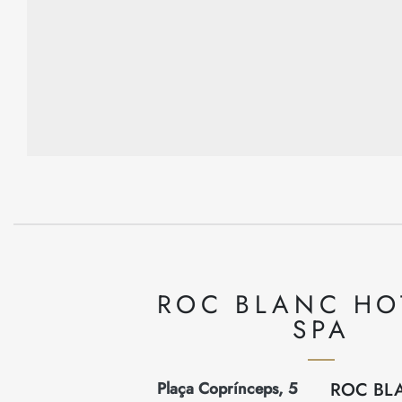
ROC BLANC HO
SPA
Plaça Coprínceps, 5
ROC BL