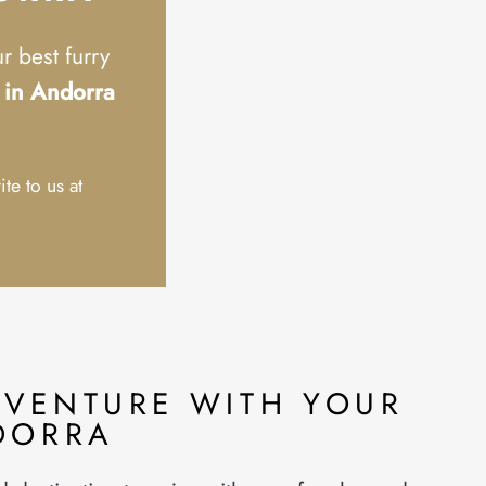
 best furry
l in Andorra
ite to us at
DVENTURE WITH YOUR
DORRA