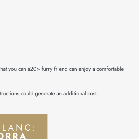
 that you can a20> furry friend can enjoy a comfortable
tructions could generate an additional cost.
BLANC:
DORRA