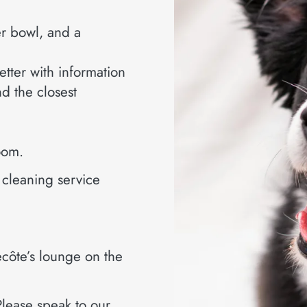
er bowl, and a
etter with information
nd the closest
room.
e cleaning service
recôte’s lounge on the
Please speak to our