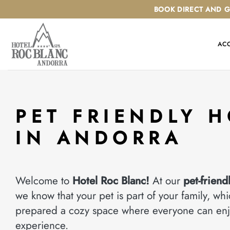
Skip
BOOK DIRECT AND G
to
content
AC
PET FRIENDLY H
IN ANDORRA
Welcome to
Hotel Roc Blanc!
At our
pet-friend
we know that your pet is part of your family, wh
prepared a cozy space where everyone can enj
experience.