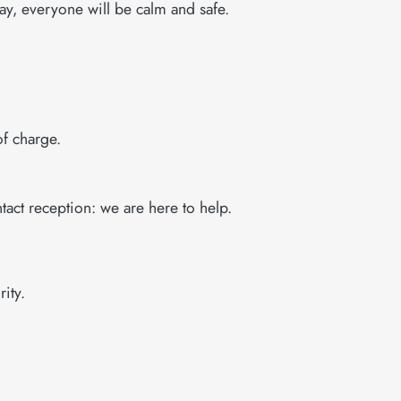
way, everyone will be calm and safe.
of charge.
tact reception: we are here to help.
ity.