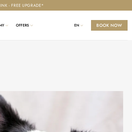
RINK - FREE UPGRADE*
BOOK NOW
MY
OFFERS
EN