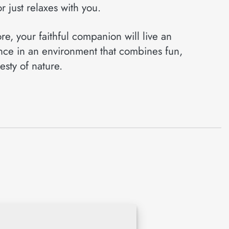
r just relaxes with you.
e, your faithful companion will live an
nce in an environment that combines fun,
esty of nature.