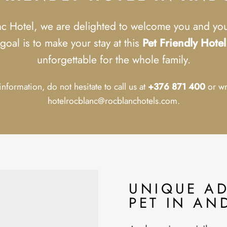
nc Hotel, we are delighted to welcome you and your
goal is to make your stay at this
Pet Friendly Hote
unforgettable for the whole family.
nformation, do not hesitate to call us at
+376 871 400
or wr
hotelrocblanc@rocblanchotels.com.
UNIQUE A
PET IN AN