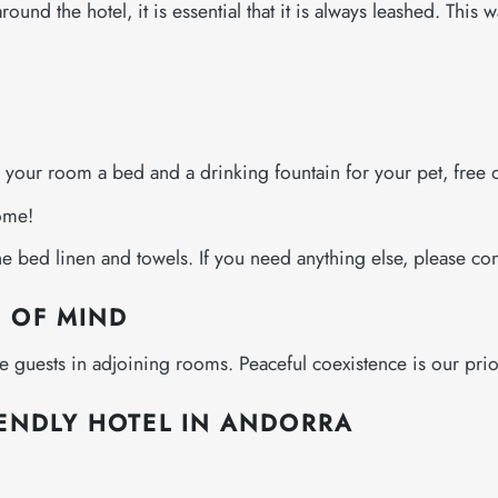
und the hotel, it is essential that it is always leashed. This 
n your room a bed and a drinking fountain for your pet, free 
come!
 bed linen and towels. If you need anything else, please con
E OF MIND
the guests in adjoining rooms. Peaceful coexistence is our prior
IENDLY HOTEL IN ANDORRA