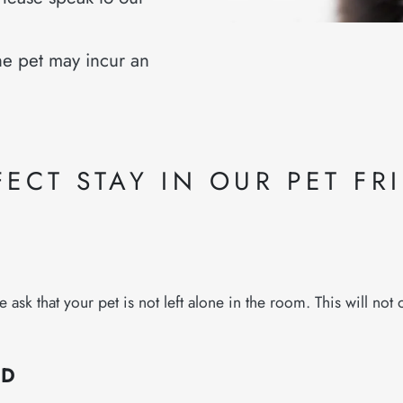
e pet may incur an
ECT STAY IN OUR PET FR
k that your pet is not left alone in the room. This will not on
ED