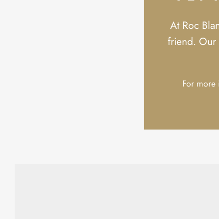
At Roc Bla
friend. Our 
For more i