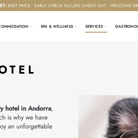
ET
:
BEST PRICE - EARLY CHECK IN/LATE CHECK OUT - WELCOME D
COMMODATION
SPA & WELLNESS
SERVICES
GASTRONO
OTEL
ly hotel in Andorra
,
ich is why we have
oy an unforgettable