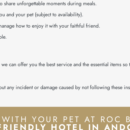
to share unforgettable moments during meals.
ou and your pet (subject to availability).
manage how to enjoy it with your faithful friend.
ple.
t we can offer you the best service and the essential items so
, but any incident or damage caused by not following these ins
 WITH YOUR PET AT ROC 
FRIENDLY HOTEL IN AN