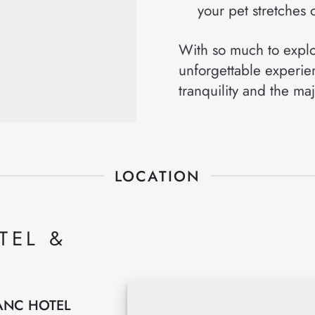
your pet stretches o
With so much to explor
unforgettable experie
tranquility and the maj
LOCATION
TEL &
ANC HOTEL