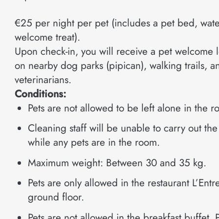
€25 per night per pet (includes a pet bed, wat
welcome treat).
Upon check-in, you will receive a pet welcome l
on nearby dog parks (pipican), walking trails, a
veterinarians.
Conditions:
Pets are not allowed to be left alone in the 
Cleaning staff will be unable to carry out th
while any pets are in the room.
Maximum weight: Between 30 and 35 kg.
Pets are only allowed in the restaurant L’Ent
ground floor.
Pets are not allowed in the breakfast buffet. 