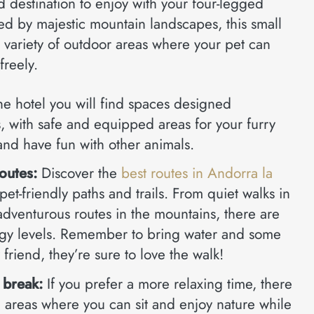
d destination to enjoy with your four-legged
 by majestic mountain landscapes, this small
 variety of outdoor areas where your pet can
freely.
he hotel you will find spaces designed
ts, with safe and equipped areas for your furry
 and have fun with other animals.
routes:
Discover the
best routes in Andorra la
pet-friendly paths and trails. From quiet walks in
adventurous routes in the mountains, there are
ergy levels. Remember to bring water and some
y friend, they’re sure to love the walk!
 break:
If you prefer a more relaxing time, there
n areas where you can sit and enjoy nature while