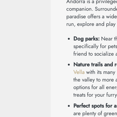
Andorra is a privilege
companion. Surrounded
paradise offers a wide
run, explore and play 
Dog parks:
Near t
specifically for pe
friend to socialize
Nature trails and 
Vella
with its many 
the valley to more 
options for all en
treats for your furr
Perfect spots for a
are plenty of gree