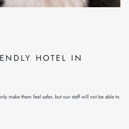
IENDLY HOTEL IN
ly make them feel safer, but our staff will not be able to