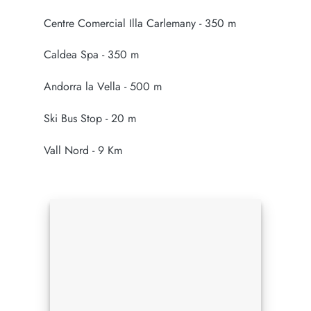
Centre Comercial Illa Carlemany - 350 m
Caldea Spa - 350 m
Andorra la Vella - 500 m
Ski Bus Stop - 20 m
Vall Nord - 9 Km