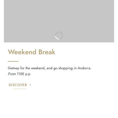
Weekend Break
Getway for the weekend, and go shopping in Andorra.
From
115€ p.p
DISCOVER