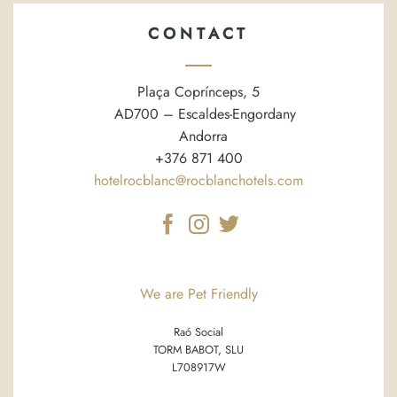
CONTACT
Plaça Coprínceps, 5
AD700 – Escaldes-Engordany
Andorra
+376 871 400
hotelrocblanc@rocblanchotels.com
We are Pet Friendly
Raó Social
TORM BABOT, SLU
L708917W