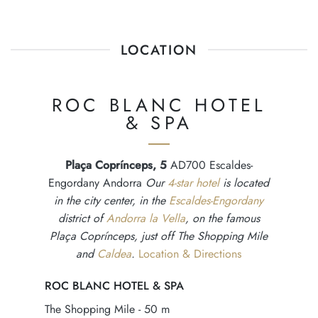
LOCATION
ROC BLANC HOTEL
& SPA
Plaça Coprínceps, 5
AD700 Escaldes-
Engordany Andorra
Our
4-star hotel
is located
in the city center, in the
Escaldes-Engordany
district of
Andorra la Vella
, on the famous
Plaça Coprínceps, just off The Shopping Mile
and
Caldea
.
Location & Directions
ROC BLANC HOTEL & SPA
The Shopping Mile - 50 m