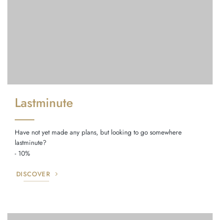
Lastminute
Have not yet made any plans, but looking to go somewhere
lastminute?
- 10%
DISCOVER