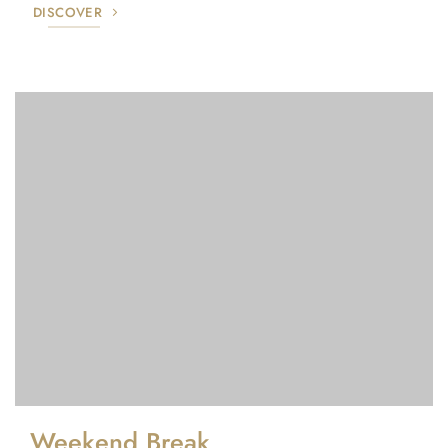
DISCOVER
Weekend Break