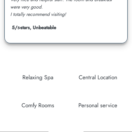
were very good.
I totally recommend visiting!
5/
-stars, Unbeatable
5
Relaxing Spa
Central Location
Comfy Rooms
Personal service