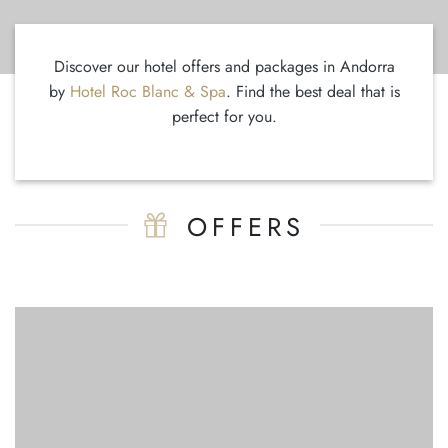
Discover our hotel offers and packages in Andorra
by
Hotel Roc Blanc & Spa
. Find the best deal that is
perfect for you.
OFFERS