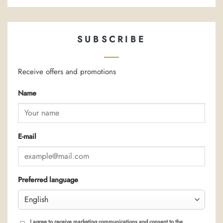
SUBSCRIBE
Receive offers and promotions
Name
E-mail
Preferred language
I agree to receive marketing communications and consent to the