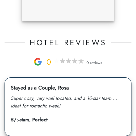
HOTEL REVIEWS
0
0 reviews
Stayed as a Couple, Rosa
Super cozy, very well located, and a 10-star team.....
ideal for romantic week!
5/
-stars, Perfect
5