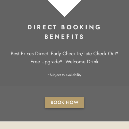
DIRECT BOOKING
BENEFITS
Best Prices Direct
Early Check In/Late Check Out*
Free Upgrade*
Welcome Drink
*Subject to availability
BOOK NOW