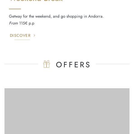
Getway for the weekend, and go shopping in Andorra.
From
115€ p.p
DISCOVER
OFFERS