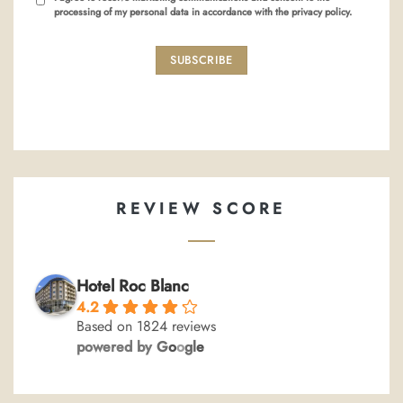
processing of my personal data in accordance with the privacy policy.
SUBSCRIBE
REVIEW SCORE
Hotel Roc Blanc
4.2
Based on 1824 reviews
powered by
G
o
o
g
l
e