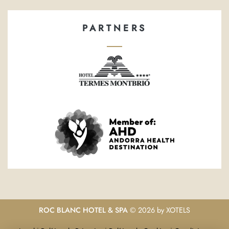
PARTNERS
ROC BLANC HOTEL & SPA
© 2026 by
XOTELS