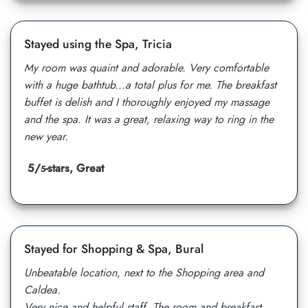
Stayed using the Spa, Tricia
My room was quaint and adorable. Very comfortable
with a huge bathtub...a total plus for me. The breakfast
buffet is delish and I thoroughly enjoyed my massage
and the spa. It was a great, relaxing way to ring in the
new year.
5/
-stars, Great
5
Stayed for Shopping & Spa, Bural
Unbeatable location, next to the Shopping area and
Caldea.
Very nice and helpful staff. The room and breakfast