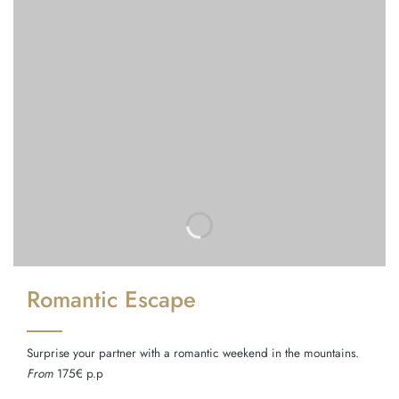
Romantic Escape
Surprise your partner with a romantic weekend in the mountains.
From
175€ p.p