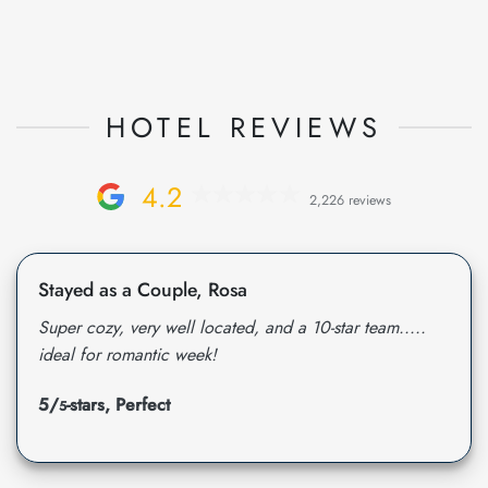
HOTEL REVIEWS
4.2
2,226 reviews
Stayed as a Couple, Rosa
Super cozy, very well located, and a 10-star team.....
ideal for romantic week!
5/
-stars, Perfect
5