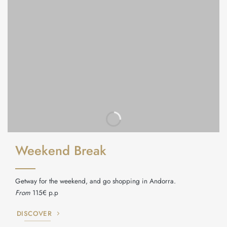
Weekend Break
Getway for the weekend, and go shopping in Andorra.
From
115€ p.p
DISCOVER