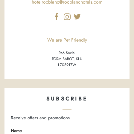
hotelrocblanc@rocblanchotels.com
We are Pet Friendly
Raó Social
TORM BABOT, SLU
L708917W
SUBSCRIBE
Receive offers and promotions
Name