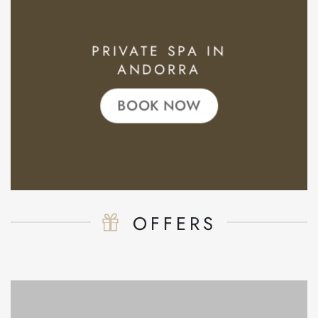
PRIVATE SPA IN
ANDORRA
BOOK NOW
OFFERS