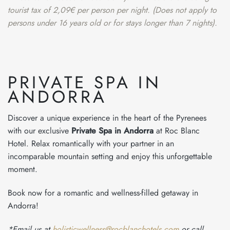
tourist tax of 2,09€ per person per night. (Does not apply to
persons under 16 years old or for stays longer than 7 nights).
PRIVATE SPA IN
ANDORRA
Discover a unique experience in the heart of the Pyrenees
with our exclusive
Private Spa in Andorra
at Roc Blanc
Hotel. Relax romantically with your partner in an
incomparable mountain setting and enjoy this unforgettable
moment.
Book now for a romantic and wellness-filled getaway in
Andorra!
*Email us at
holisticwellness@rocblanchotels.com
or call