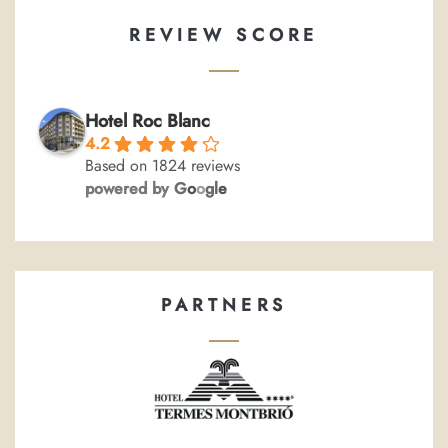
REVIEW SCORE
Hotel Roc Blanc
4.2
Based on 1824 reviews
powered by
G
o
o
g
l
e
PARTNERS