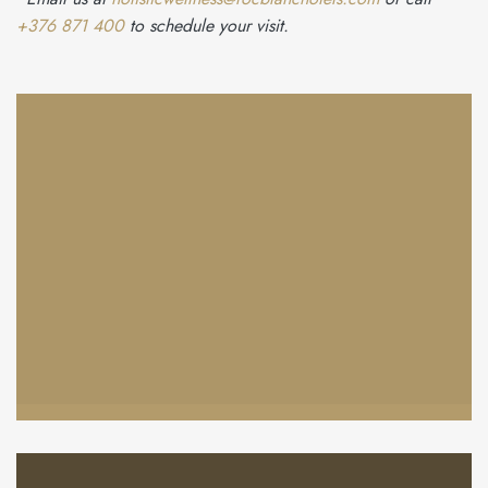
+376 871 400
to schedule your visit.