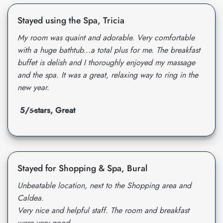
Stayed using the Spa, Tricia
My room was quaint and adorable. Very comfortable
with a huge bathtub...a total plus for me. The breakfast
buffet is delish and I thoroughly enjoyed my massage
and the spa. It was a great, relaxing way to ring in the
new year.
5/
-stars, Great
5
Stayed for Shopping & Spa, Bural
Unbeatable location, next to the Shopping area and
Caldea.
Very nice and helpful staff. The room and breakfast
were very good.