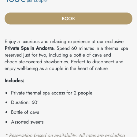
per couple*
BOOK
Enjoy a luxurious and relaxing experience at our exclusive
Private Spa in Andorra
. Spend 60 minutes in a thermal spa
reserved just for two, including a bottle of cava and
chocolate-covered strawberries. Perfect to disconnect and
enjoy well-being as a couple in the heart of nature.
Includes:
Private thermal spa access for 2 people
Duration: 60’
Bottle of cava
Assorted sweets
* Reservation based on availability. All rates are excluding