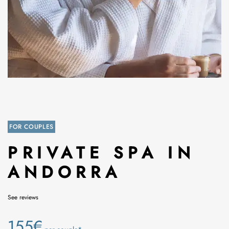
FOR COUPLES
PRIVATE SPA IN
ANDORRA
See reviews
155€