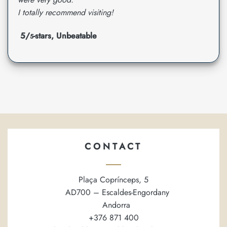
I totally recommend visiting!
5/
-stars, Unbeatable
5
CONTACT
Plaça Coprínceps, 5
AD700 – Escaldes-Engordany
Andorra
+376 871 400