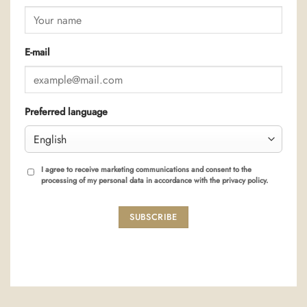
E-mail
Preferred language
I agree to receive marketing communications and consent to the
processing of my personal data in accordance with the privacy policy.
SUBSCRIBE