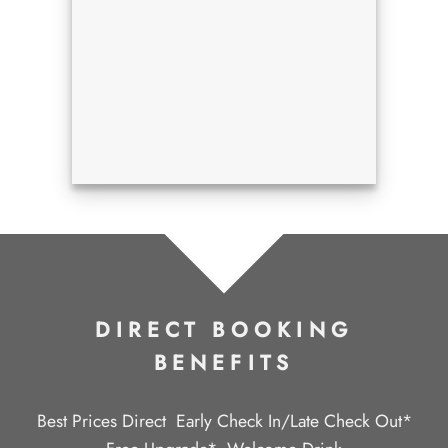
DIRECT BOOKING
BENEFITS
Best Prices Direct
Early Check In/Late Check Out*