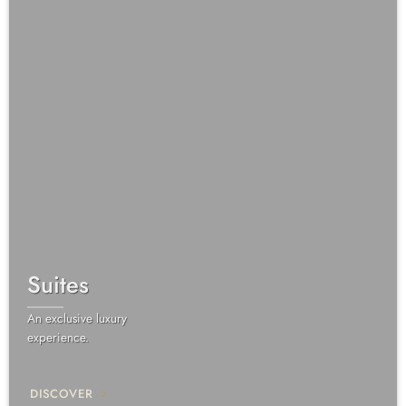
Suites
An exclusive luxury
experience.
DISCOVER