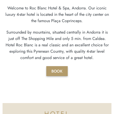
Welcome to Roc Blanc Hotel & Spa, Andorra. Our iconic
luxury 4-star hotel is located in the heart of the city center on
the famous Plaça Coprinceps.
Surrounded by mountains, situated centrally in Andorra it is
just off The Shopping Mile and only 5 min. from Caldea.
Hotel Roc Blanc is a real classic and an excellent choice for
exploring this Pyrenean Country, with quality 4-star level
comfort and good service of a great hotel.
BOOK
HOTEL