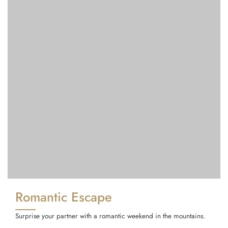
Romantic Escape
Surprise your partner with a romantic weekend in the mountains.