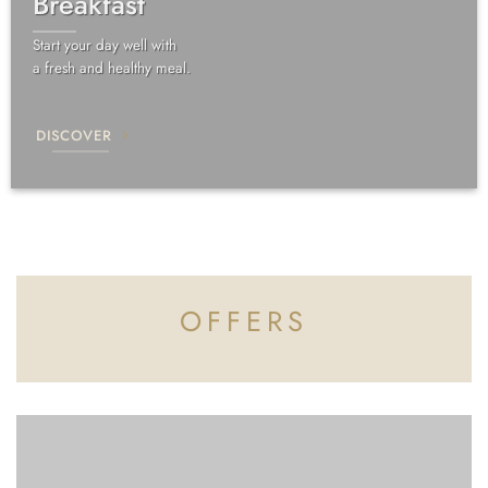
Breakfast
Start your day well with
a fresh and healthy meal.
DISCOVER
OFFERS