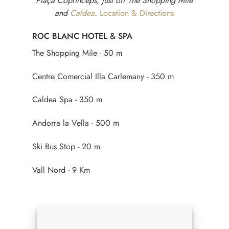
Plaça Coprínceps, just off The Shopping Mile
and
Caldea
.
Location & Directions
ROC BLANC HOTEL & SPA
The Shopping Mile - 50 m
Centre Comercial Illa Carlemany - 350 m
Caldea Spa - 350 m
Andorra la Vella - 500 m
Ski Bus Stop - 20 m
Vall Nord - 9 Km