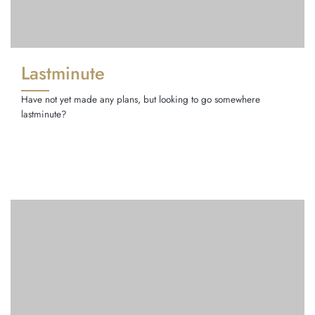
Lastminute
Have not yet made any plans, but looking to go somewhere
lastminute?