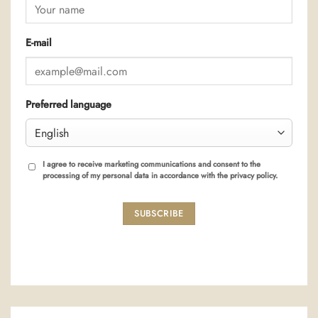
E-mail
Preferred language
I agree to receive marketing communications and consent to the
processing of my personal data in accordance with the privacy policy.
SUBSCRIBE