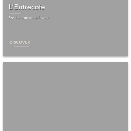
L'Entrecote
For the true meat lovers.
DISCOVER