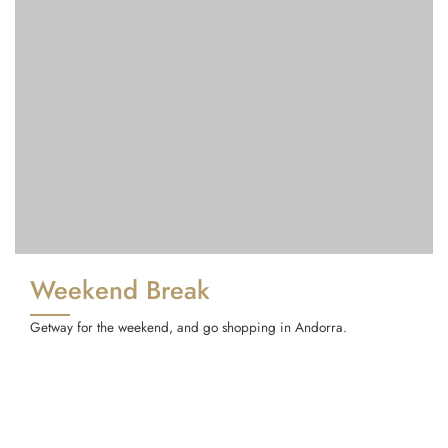
Weekend Break
Getway for the weekend, and go shopping in Andorra.