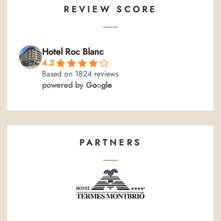
REVIEW SCORE
Hotel Roc Blanc
4.2
Based on 1824 reviews
powered by
G
o
o
g
l
e
PARTNERS