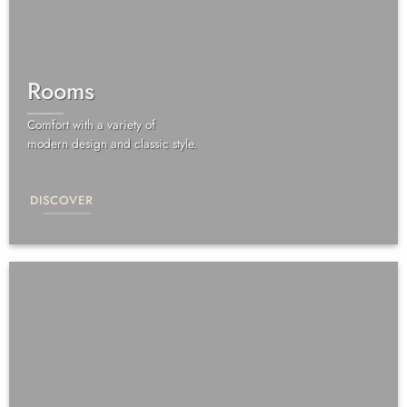
Rooms
Comfort with a variety of
modern design and classic style.
DISCOVER