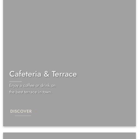
Cafeteria & Terrace
Enjoy a coffee or drink on
the best terrace in town.
DISCOVER