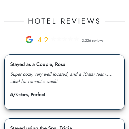
HOTEL REVIEWS
4.2
2,226 reviews
Stayed as a Couple, Rosa
Super cozy, very well located, and a 10-star team.....
ideal for romantic week!
5/
-stars, Perfect
5
Stayed using the Spa, Tricia