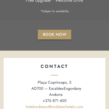
Free Upgrade*
Welcome Drink
*Subject to availability
BOOK NOW
CONTACT
Plaça Coprínceps, 5
AD700 – Escaldes-Engordany
Andorra
+376 871 400
hotelrocblanc@rocblanchotels.com