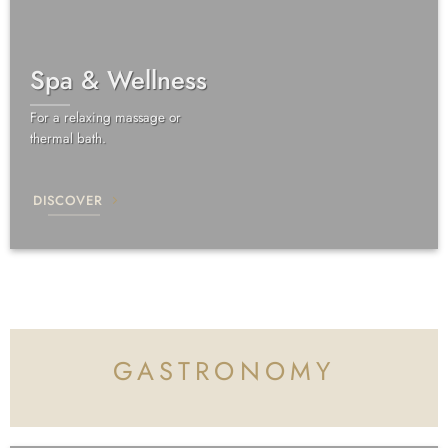
Spa & Wellness
For a relaxing massage or
thermal bath.
DISCOVER
GASTRONOMY