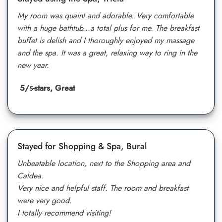
My room was quaint and adorable. Very comfortable
with a huge bathtub...a total plus for me. The breakfast
buffet is delish and I thoroughly enjoyed my massage
and the spa. It was a great, relaxing way to ring in the
new year.
5/
-stars, Great
5
Stayed for Shopping & Spa, Bural
Unbeatable location, next to the Shopping area and
Caldea.
Very nice and helpful staff. The room and breakfast
were very good.
I totally recommend visiting!