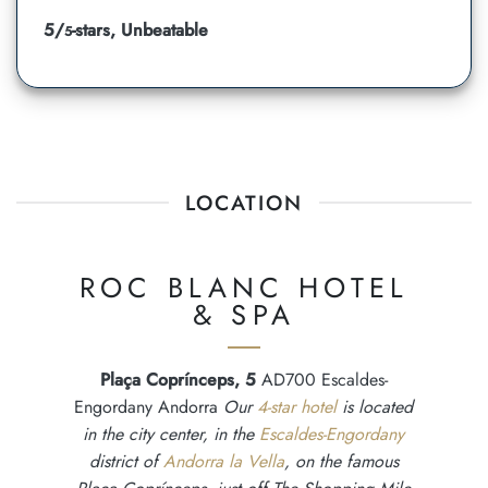
5/
-stars, Unbeatable
5
LOCATION
ROC BLANC HOTEL
& SPA
Plaça Coprínceps, 5
AD700 Escaldes-
Engordany Andorra
Our
4-star hotel
is located
in the city center, in the
Escaldes-Engordany
district of
Andorra la Vella
, on the famous