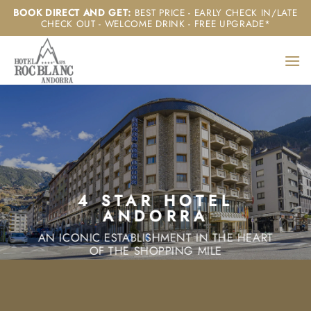
Skip
BOOK DIRECT AND GET
:
BEST PRICE - EARLY CHECK IN/LATE
CHECK OUT - WELCOME DRINK - FREE UPGRADE*
to
content
4 STAR HOTEL
ANDORRA
AN ICONIC ESTABLISHMENT IN THE HEART
OF THE SHOPPING MILE