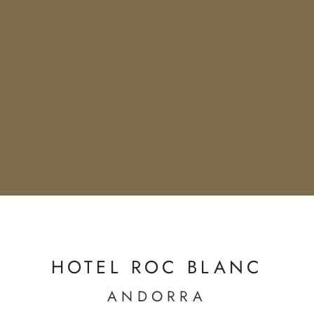
HOTEL ROC BLANC
ANDORRA