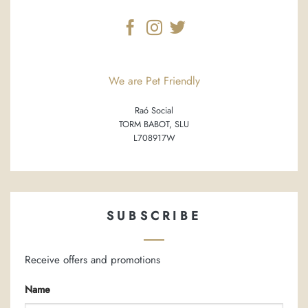
We are Pet Friendly
Raó Social
TORM BABOT, SLU
L708917W
SUBSCRIBE
Receive offers and promotions
Name